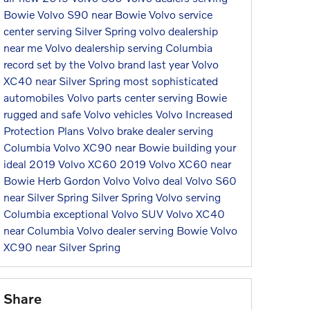
Bowie
Volvo S90 near Bowie
Volvo service
center serving Silver Spring
volvo dealership
near me
Volvo dealership serving Columbia
record set by the Volvo brand last year
Volvo
XC40 near Silver Spring
most sophisticated
automobiles
Volvo parts center serving Bowie
rugged and safe Volvo vehicles
Volvo Increased
Protection Plans
Volvo brake dealer serving
Columbia
Volvo XC90 near Bowie
building your
ideal 2019 Volvo XC60
2019 Volvo XC60 near
Bowie
Herb Gordon Volvo
Volvo deal
Volvo S60
near Silver Spring
Silver Spring Volvo serving
Columbia
exceptional Volvo SUV
Volvo XC40
near Columbia
Volvo dealer serving Bowie
Volvo
XC90 near Silver Spring
Share