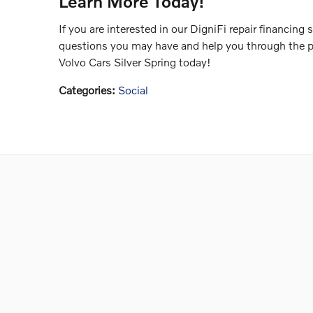
Learn More Today!
If you are interested in our DigniFi repair financing
questions you may have and help you through the p
Volvo Cars Silver Spring today!
Categories
:
Social