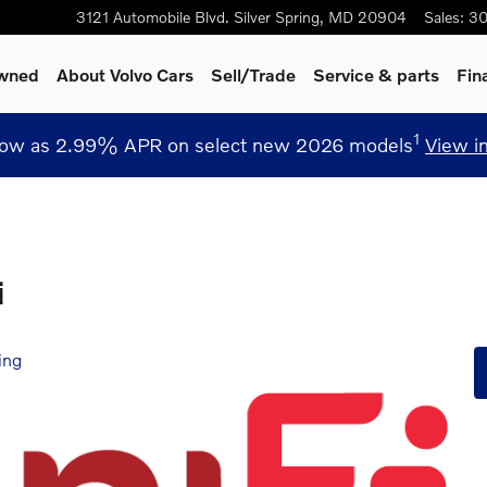
3121 Automobile Blvd.
Silver Spring
,
MD
20904
Sales
:
30
Owned
About Volvo Cars
Sell/Trade
Service
& parts
Fin
1
low as 2.99% APR on select new 2026 models
View i
i
ing