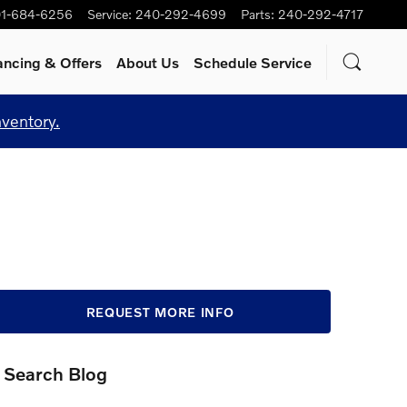
1-684-6256
Service
:
240-292-4699
Parts
:
240-292-4717
ancing & Offers
About Us
Schedule Service
nventory.
REQUEST MORE INFO
Search Blog