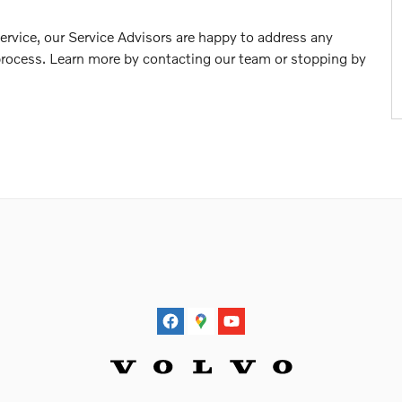
 service, our Service Advisors are happy to address any
rocess. Learn more by contacting our team or stopping by