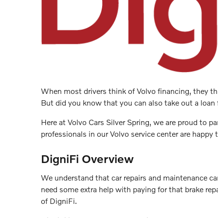
When most drivers think of Volvo financing, they thi
But did you know that you can also take out a loan 
Here at Volvo Cars Silver Spring, we are proud to pa
professionals in our Volvo service center are happy
DigniFi Overview
We understand that car repairs and maintenance can
need some extra help with paying for that brake repa
of DigniFi.