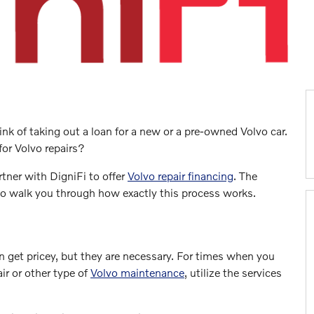
nk of taking out a loan for a new or a pre-owned Volvo car.
for Volvo repairs?
rtner with DigniFi to offer
Volvo repair financing
. The
 to walk you through how exactly this process works.
 get pricey, but they are necessary. For times when you
ir or other type of
Volvo maintenance
, utilize the services