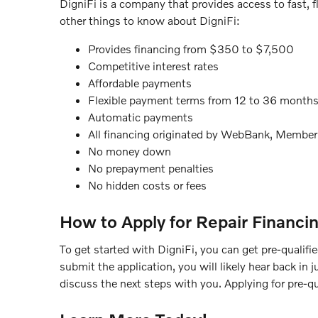
DigniFi is a company that provides access to fast, f
other things to know about DigniFi:
Provides financing from $350 to $7,500
Competitive interest rates
Affordable payments
Flexible payment terms from 12 to 36 month
Automatic payments
All financing originated by WebBank, Membe
No money down
No prepayment penalties
No hidden costs or fees
How to Apply for Repair Financi
To get started with DigniFi, you can get pre-qualified
submit the application, you will likely hear back in
discuss the next steps with you. Applying for pre-qua