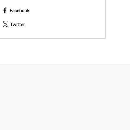
Facebook
Twitter