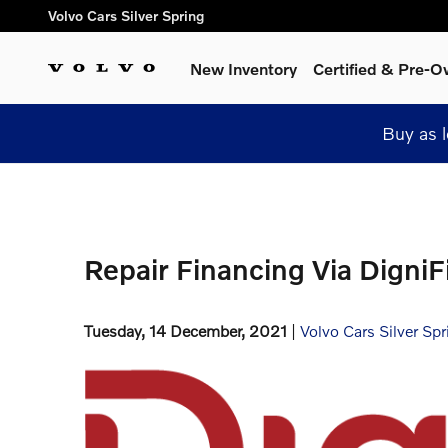
Skip to main content
Volvo Cars Silver Spring
New Inventory
Certified & Pre-
Buy as 
Repair Financing Via DigniF
Tuesday, 14 December, 2021
Volvo Cars Silver Spr