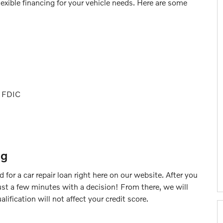
lexible financing for your vehicle needs. Here are some
s
r FDIC
ng
 for a car repair loan right here on our website. After you
 just a few minutes with a decision! From there, we will
lification will not affect your credit score.