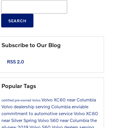
Search Blog
SEARCH
Subscribe to Our Blog
RSS 2.0
Popular Tags
Volvo XC60 near Columbia
certified pre-owned Volvo
Volvo dealership serving Columbia
enviable
commitment to automotive service
Volvo XC60
near Silver Spring
Volvo S60 near Columbia
the
all-new 2019 Volvo S60
Volvo dealers serving