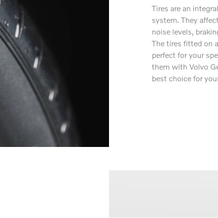
Tires are an integra
system. They affect
noise levels, brakin
The tires fitted on
perfect for your sp
them with Volvo Ge
best choice for your