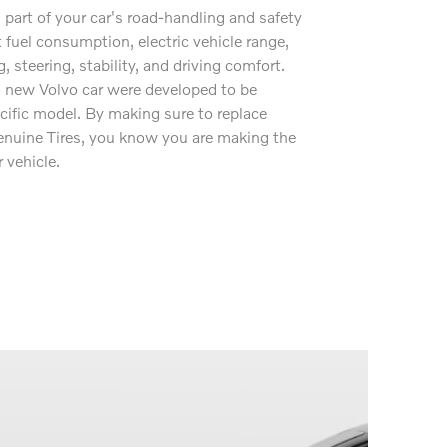
l part of your car's road-handling and safety
 fuel consumption, electric vehicle range,
g, steering, stability, and driving comfort.
 a new Volvo car were developed to be
ecific model. By making sure to replace
nuine Tires, you know you are making the
 vehicle.