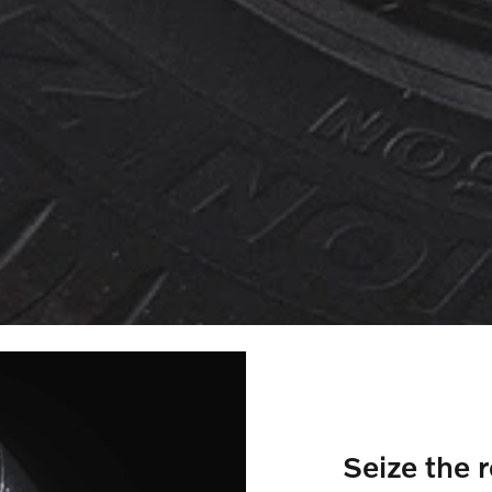
Seize the 