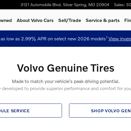
3121 Automobile Blvd.
Silver Spring
,
MD
20904
Sales
:
30
-Owned
About Volvo Cars
Sell/Trade
Service
& parts
Fi
1
 as low as 2.99% APR on select new 2026 models
View inven
Volvo Genuine Tires
Made to match your vehicle's peak driving potential.
ly developed to provide superior performance and comfort for you
ULE SERVICE
SHOP VOLVO GEN