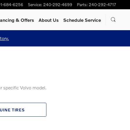
1-684-6256
Service
:
240-292-4699
Parts
:
240-292-4717
nancing & Offers
About Us
Schedule Service
tory.
r specific Volvo model.
UINE TIRES