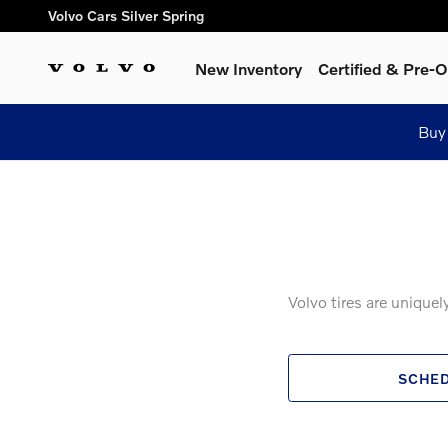
Volvo Genuine Tires
Skip to main content
Volvo Cars Silver Spring
New Inventory
Certified & Pre
Buy
Volvo tires are unique
SCHED