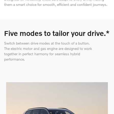
them a smart choice for smooth, efficient and confident journeys.
Five modes to tailor your drive.*
Switch between drive modes at the touch of a button.
The electric motor and gas engine are designed to work
together in perfect harmony for seamless hybrid
performance.