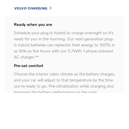
VOLVO CHARGING
Ready when you are
Schedule your plug-in hybrid to charge overnight so it's
ready for you in the morning. Our next-generation plug-
in hybrid batteries can replenish their energy to 100% in
as little as five hours with our 3.7kWh 1-phase onboard
AC charger.**
Pre-set comfort
Choose the interior cabin climate as the battery charges,
and your car will adjust to that temperature by the time
you're ready to go. Pre-climatization while charging also
improves the battery performance on the road.
Charge on the go
Boost your battery range and fuel economy as you drive
with regenerative braking. We've engineered our electric
motors and energy-dense batteries so you can get an
extra charge from the energy created and stored when