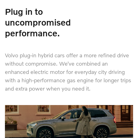
Plug in to
uncompromised
performance.
Volvo plug-in hybrid cars offer a more refined drive
without compromise. We've combined an
enhanced electric motor for everyday city driving
with a high-performance gas engine for longer trips
and extra power when you need it.