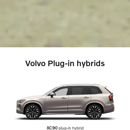
Volvo Plug-in hybrids
XC90
plug-in hybrid