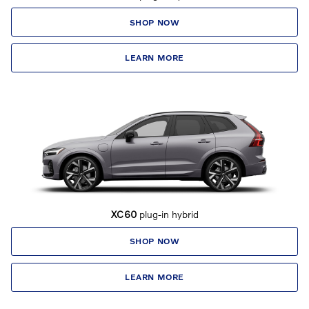
SHOP NOW
LEARN MORE
XC60
plug-in hybrid
SHOP NOW
LEARN MORE