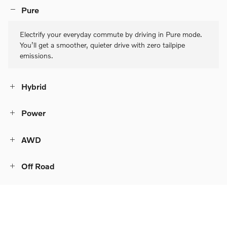
Pure
Electrify your everyday commute by driving in Pure mode.
You’ll get a smoother, quieter drive with zero tailpipe
emissions.
Hybrid
Power
AWD
Off Road