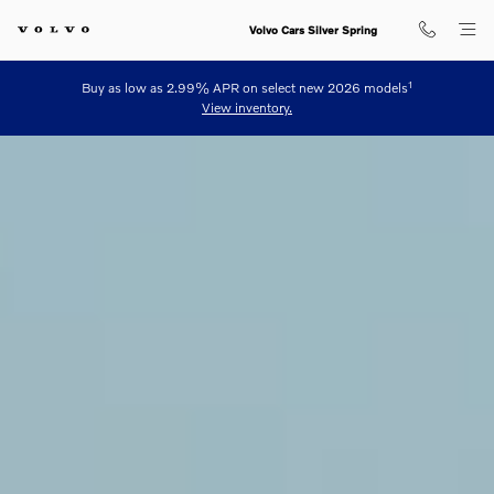
Volvo Luxury Plug-in Hybrid Elect
Skip to main content
Volvo Cars Silver Spring
1
Buy as low as 2.99% APR on select new 2026 models
View inventory.