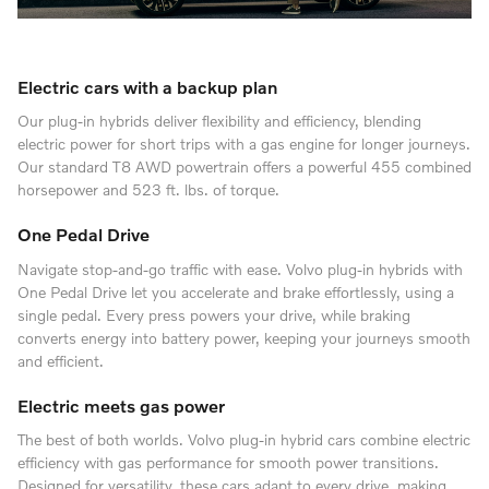
Electric cars with a backup plan
Our plug-in hybrids deliver flexibility and efficiency, blending
electric power for short trips with a gas engine for longer journeys.
Our standard T8 AWD powertrain offers a powerful 455 combined
horsepower and 523 ft. lbs. of torque.
One Pedal Drive
Navigate stop-and-go traffic with ease. Volvo plug-in hybrids with
One Pedal Drive let you accelerate and brake effortlessly, using a
single pedal. Every press powers your drive, while braking
converts energy into battery power, keeping your journeys smooth
and efficient.
Electric meets gas power
The best of both worlds. Volvo plug-in hybrid cars combine electric
efficiency with gas performance for smooth power transitions.
Designed for versatility, these cars adapt to every drive, making