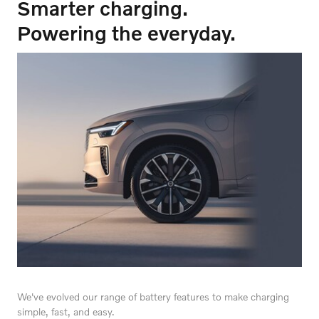
Smarter charging.
Powering the everyday.
We've evolved our range of battery features to make charging
simple, fast, and easy.