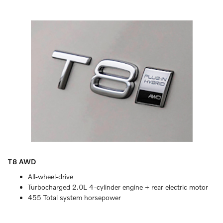
T8 AWD
All-wheel-drive
Turbocharged 2.0L 4-cylinder engine + rear electric motor
455 Total system horsepower