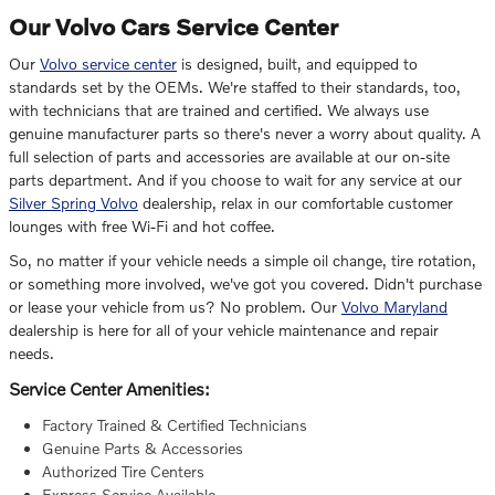
Our Volvo Cars Service Center
Our
Volvo service center
is designed, built, and equipped to
standards set by the OEMs. We're staffed to their standards, too,
with technicians that are trained and certified. We always use
genuine manufacturer parts so there's never a worry about quality. A
full selection of parts and accessories are available at our on-site
parts department. And if you choose to wait for any service at our
Silver Spring Volvo
dealership, relax in our comfortable customer
lounges with free Wi-Fi and hot coffee.
So, no matter if your vehicle needs a simple oil change, tire rotation,
or something more involved, we've got you covered. Didn't purchase
or lease your vehicle from us? No problem. Our
Volvo Maryland
dealership is here for all of your vehicle maintenance and repair
needs.
Service Center Amenities:
Factory Trained & Certified Technicians
Genuine Parts & Accessories
Authorized Tire Centers
Express Service Available