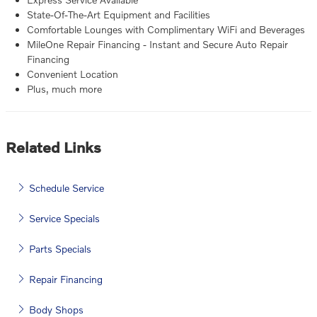
State-Of-The-Art Equipment and Facilities
Comfortable Lounges with Complimentary WiFi and Beverages
MileOne Repair Financing - Instant and Secure Auto Repair
Financing
Convenient Location
Plus, much more
Related Links
Schedule Service
Service Specials
Parts Specials
Repair Financing
Body Shops