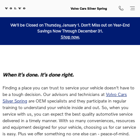
Why Service With Us?
Skip to main content
Volvo Cars Silver Spring
We'll be Closed on Thursday, January 1. Don't Miss out on Year-End
Savings Now Through December 31.
Shop now.
When it's done. It's done right.
Finding a place you can trust to service your vehicle doesn't have to
be a tough decision. Our advisors and technicians at
Volvo Cars
Silver Spring
are OEM specialists and they participate in regular
training to understand your vehicle inside and out. So, when you
service with us, you can expect the best quality automotive service
delivered in a timely manner. With so many conveniences, resources
and equipment designed for your vehicle, choosing us for car service
is easy. Plus we offer something no one else can - peace-of-mind.