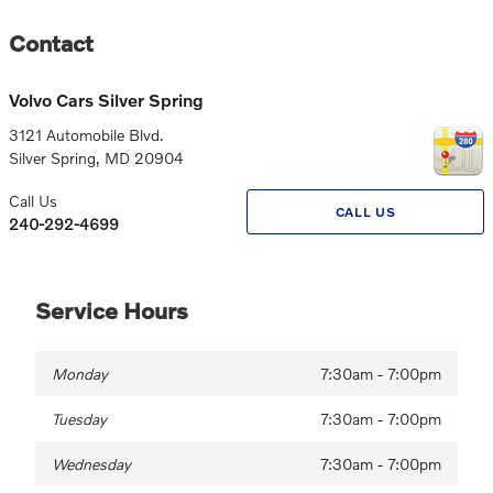
Contact
Volvo Cars Silver Spring
3121 Automobile Blvd.
Silver Spring
,
MD
20904
Call Us
CALL US
240-292-4699
Service Hours
Monday
7:30am - 7:00pm
Tuesday
7:30am - 7:00pm
Wednesday
7:30am - 7:00pm