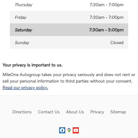
Thursday
7:30am - 7:00pm
Friday
7:30am - 7:00pm
Saturday
7:30am - 3:00pm
Sunday
Closed
Your privacy is important to us.
MileOne Autogroup takes your privacy seriously and does not rent or
sell your personal information to third parties without your consent.
Read our privacy policy.
Directions
Contact Us
About Us
Privacy
Sitemap