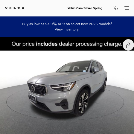
Skip to main content
Volvo Cars Silver Spring
1
Buy as low as 2.99% APR on select new 2026 models
View inventory.
Certified 2024 Volvo XC40 B5 Plus Bright SUV Photo 1 of 24
SHA