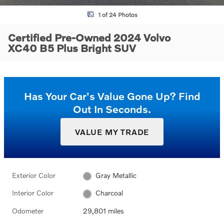
1 of 24 Photos
Certified Pre-Owned 2024 Volvo
XC40 B5 Plus Bright SUV
Has Your Car's Value Gone Up?
Find
Out In Seconds.
VALUE MY TRADE
Exterior Color
Gray Metallic
Interior Color
Charcoal
Odometer
29,801 miles