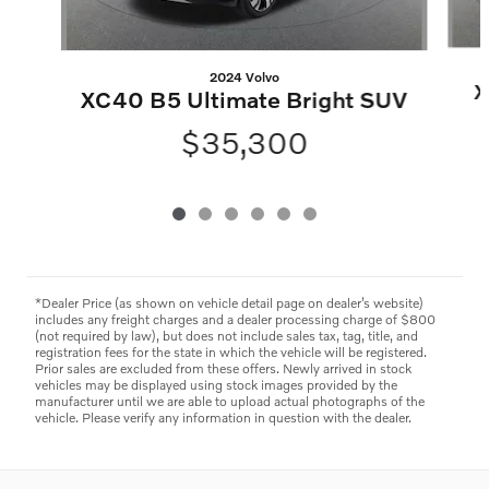
2024 Volvo
X
XC40 B5 Ultimate Bright SUV
$35,300
*Dealer Price (as shown on vehicle detail page on dealer’s website)
includes any freight charges and a dealer processing charge of $800
(not required by law), but does not include sales tax, tag, title, and
registration fees for the state in which the vehicle will be registered.
Prior sales are excluded from these offers. Newly arrived in stock
vehicles may be displayed using stock images provided by the
manufacturer until we are able to upload actual photographs of the
vehicle. Please verify any information in question with the dealer.