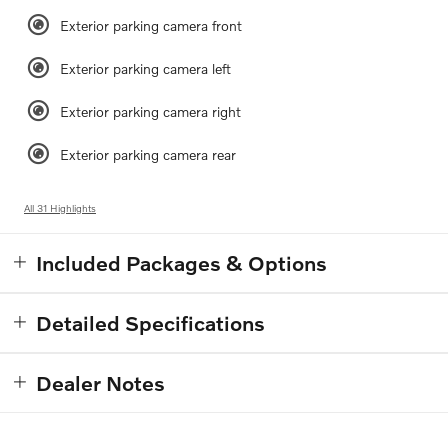
Exterior parking camera front
Exterior parking camera left
Exterior parking camera right
Exterior parking camera rear
All 31 Highlights
Included Packages & Options
Detailed Specifications
Dealer Notes