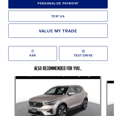
PERSONALIZE PAYMENT
TEXT US
VALUE MY TRADE
ASK
TEST DRIVE
ALSO RECOMMENDED FOR YOU...
Slide 1 of 6