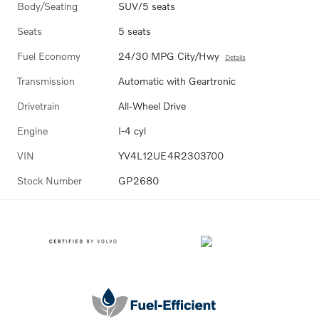
Body/Seating
SUV/5 seats
Seats
5 seats
Fuel Economy
24/30 MPG City/Hwy
Details
Transmission
Automatic with Geartronic
Drivetrain
All-Wheel Drive
Engine
I-4 cyl
VIN
YV4L12UE4R2303700
Stock Number
GP2680