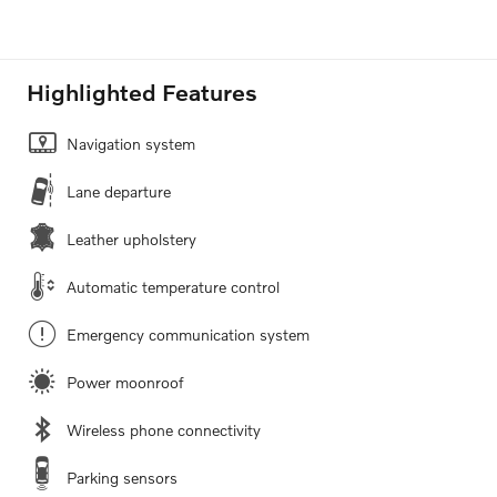
Highlighted Features
Navigation system
Lane departure
Leather upholstery
Automatic temperature control
Emergency communication system
Power moonroof
Wireless phone connectivity
Parking sensors