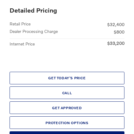
Detailed Pricing
Retail Price
$32,400
Dealer Processing Charge
$800
$33,200
Internet Price
GET TODAY'S PRICE
CALL
GET APPROVED
PROTECTION OPTIONS