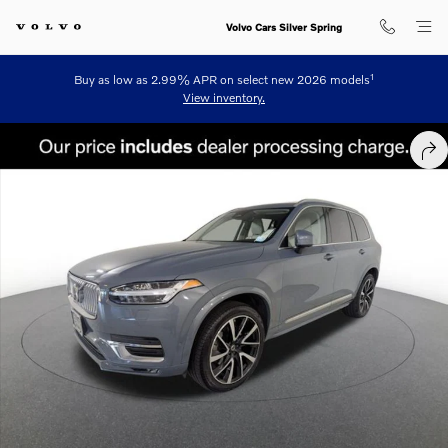
Skip to main content
Volvo Cars Silver Spring
1
Buy as low as 2.99% APR on select new 2026 models
View inventory.
Certified 2023 Volvo XC90 B6 AWD Plus 6-Seater SUV Photo 1 of 24
SHA