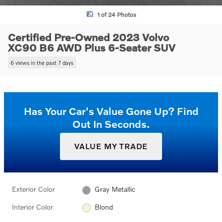
1 of 24 Photos
Certified Pre-Owned 2023 Volvo
XC90 B6 AWD Plus 6-Seater SUV
6 views in the past 7 days
Has Your Car's Value Gone Up?
Find
Out In Seconds.
VALUE MY TRADE
Exterior Color
Gray Metallic
Interior Color
Blond