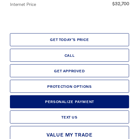
$32,700
Internet Price
GET TODAY'S PRICE
CALL
GET APPROVED
PROTECTION OPTIONS
PERSONALIZE PAYMENT
TEXT US
VALUE MY TRADE