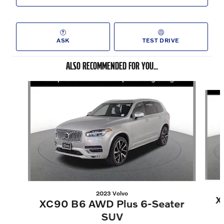
ASK
TEST DRIVE
ALSO RECOMMENDED FOR YOU...
Slide 1 of 6
2023 Volvo
X
XC90 B6 AWD Plus 6-Seater
SUV