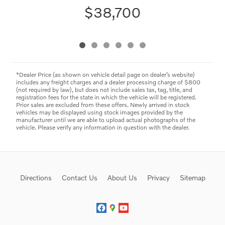
$38,700
*Dealer Price (as shown on vehicle detail page on dealer’s website)
includes any freight charges and a dealer processing charge of $800
(not required by law), but does not include sales tax, tag, title, and
registration fees for the state in which the vehicle will be registered.
Prior sales are excluded from these offers. Newly arrived in stock
vehicles may be displayed using stock images provided by the
manufacturer until we are able to upload actual photographs of the
vehicle. Please verify any information in question with the dealer.
Directions
Contact Us
About Us
Privacy
Sitemap