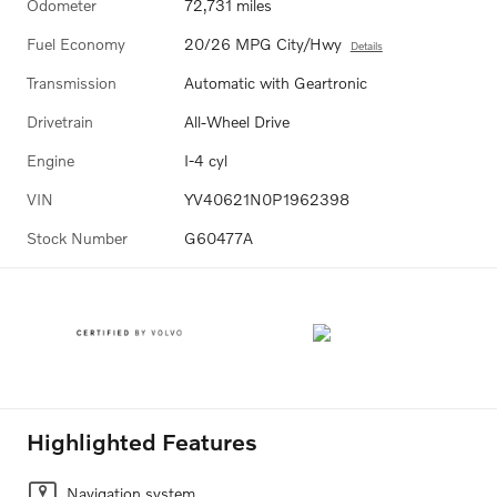
Odometer
72,731 miles
Fuel Economy
20/26 MPG City/Hwy
Details
Transmission
Automatic with Geartronic
Drivetrain
All-Wheel Drive
Engine
I-4 cyl
VIN
YV40621N0P1962398
Stock Number
G60477A
Highlighted Features
Navigation system