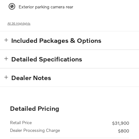
Exterior parking camera rear
All 36 Highlights
Included Packages & Options
Detailed Specifications
Dealer Notes
Detailed Pricing
Retail Price
$31,900
Dealer Processing Charge
$800