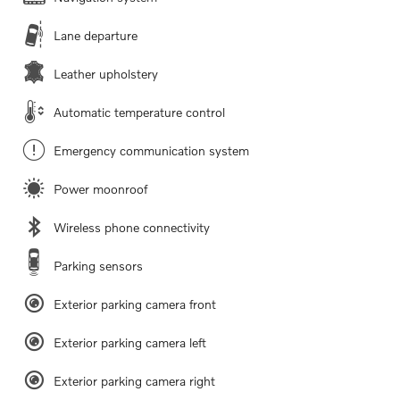
Lane departure
Leather upholstery
Automatic temperature control
Emergency communication system
Power moonroof
Wireless phone connectivity
Parking sensors
Exterior parking camera front
Exterior parking camera left
Exterior parking camera right