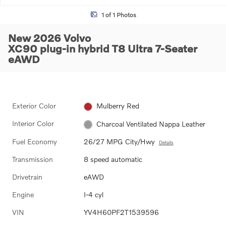
1 of 1 Photos
New 2026 Volvo
XC90 plug-in hybrid T8 Ultra 7-Seater
eAWD
Exterior Color
Mulberry Red
Interior Color
Charcoal Ventilated Nappa Leather
Fuel Economy
26/27 MPG City/Hwy
Details
Transmission
8 speed automatic
Drivetrain
eAWD
Engine
I-4 cyl
VIN
YV4H60PF2T1539596