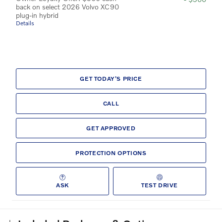
back on select 2026 Volvo XC90
plug-in hybrid
Details
GET TODAY'S PRICE
CALL
GET APPROVED
PROTECTION OPTIONS
ASK
TEST DRIVE