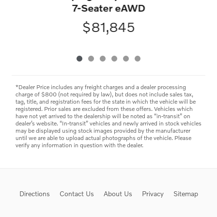
7-Seater eAWD
$81,845
*Dealer Price includes any freight charges and a dealer processing
charge of $800 (not required by law), but does not include sales tax,
tag, title, and registration fees for the state in which the vehicle will be
registered. Prior sales are excluded from these offers. Vehicles which
have not yet arrived to the dealership will be noted as “in-transit” on
dealer’s website. “In-transit” vehicles and newly arrived in stock vehicles
may be displayed using stock images provided by the manufacturer
until we are able to upload actual photographs of the vehicle. Please
verify any information in question with the dealer.
Directions
Contact Us
About Us
Privacy
Sitemap