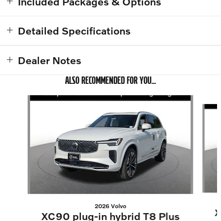
Included Packages & Options
Detailed Specifications
Dealer Notes
ALSO RECOMMENDED FOR YOU...
Slide 1 of 6
2026 Volvo
X
XC90 plug-in hybrid T8 Plus