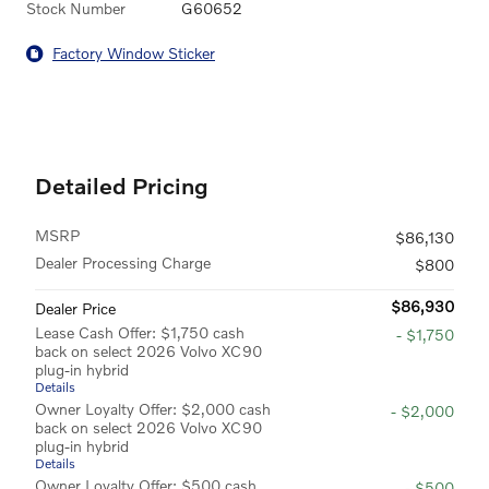
Stock Number
G60652
Factory Window Sticker
Detailed Pricing
MSRP
$86,130
Dealer Processing Charge
$800
$86,930
Dealer Price
Lease Cash Offer: $1,750 cash
- $1,750
back on select 2026 Volvo XC90
plug-in hybrid
Details
Owner Loyalty Offer: $2,000 cash
- $2,000
back on select 2026 Volvo XC90
plug-in hybrid
Details
Owner Loyalty Offer: $500 cash
- $500