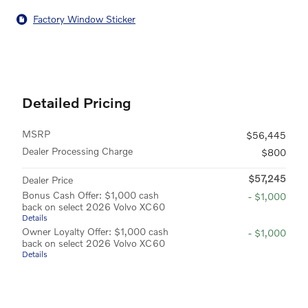
Factory Window Sticker
Detailed Pricing
MSRP
$56,445
Dealer Processing Charge
$800
$57,245
Dealer Price
Bonus Cash Offer: $1,000 cash
- $1,000
back on select 2026 Volvo XC60
Details
Owner Loyalty Offer: $1,000 cash
- $1,000
back on select 2026 Volvo XC60
Details