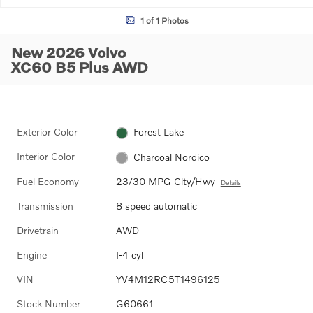
1 of 1 Photos
New 2026 Volvo
XC60 B5 Plus AWD
Exterior Color
Forest Lake
Interior Color
Charcoal Nordico
Fuel Economy
23/30 MPG City/Hwy
Details
Transmission
8 speed automatic
Drivetrain
AWD
Engine
I-4 cyl
VIN
YV4M12RC5T1496125
Stock Number
G60661