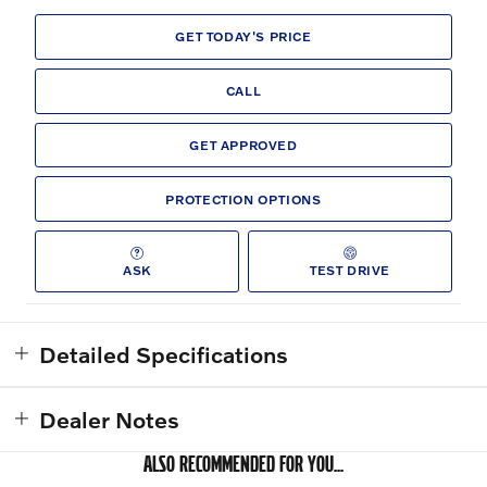
GET TODAY'S PRICE
CALL
GET APPROVED
PROTECTION OPTIONS
ASK
TEST DRIVE
Detailed Specifications
Dealer Notes
ALSO RECOMMENDED FOR YOU...