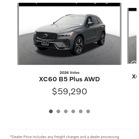
Slide 1 of 6
2026 Volvo
XC
XC60 B5 Plus AWD
$59,290
*Dealer Price includes any freight charges and a dealer processing