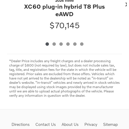
2026 Volvo
X
XC60 plug-in hybrid T8 Plus
eAWD
$70,145
*Dealer Price includes any freight charges and a dealer processing
charge of $800 (not required by law), but does not include sales tax,
tag, title, and registration fees for the state in which the vehicle will be
registered. Prior sales are excluded from these offers. Vehicles which
have not yet arrived to the dealership will be noted as “in-transit” on
dealer’s website. “In-transit” vehicles and newly arrived in stock vehicles
may be displayed using stock images provided by the manufacturer
until we are able to upload actual photographs of the vehicle. Please
verify any information in question with the dealer.
Directions
Contact Us
About Us
Privacy
Sitemap