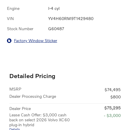
Engine
I-4 cyl
VIN
YV4H60RM9T1429480
Stock Number
G60487
Factory Window Sticker
Detailed Pricing
MSRP
$74,495
Dealer Processing Charge
$800
$75,295
Dealer Price
Lease Cash Offer: $3,000 cash
- $3,000
back on select 2026 Volvo XC60
plug-in hybrid
Details