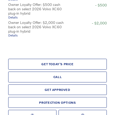
Owner Loyalty Offer: $500 cash
- $500
back on select 2026 Volvo XC60
plug-in hybrid
Details
Owner Loyalty Offer: $2,000 cash
- $2,000
back on select 2026 Volvo XC60
plug-in hybrid
Details
GET TODAY'S PRICE
CALL
GET APPROVED
PROTECTION OPTIONS