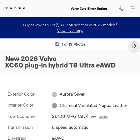
Skip to main content
Volvo Cars Silver Spring
1
Buy as low as 2.99% APR on select new 2026 models
View inventory.
New 2026 Volvo XC60 plug-in hybrid T8 Ultra SUV Photo 1 of 19
1 of 19 Photos
SHA
New 2026 Volvo
XC60 plug-in hybrid T8 Ultra eAWD
Exterior Color
Aurora Silver
Interior Color
Charcoal Ventilated Nappa Leather
Fuel Economy
28/28 MPG City/Hwy
Details
Transmission
8 speed automatic
Drivetrain
eAWD