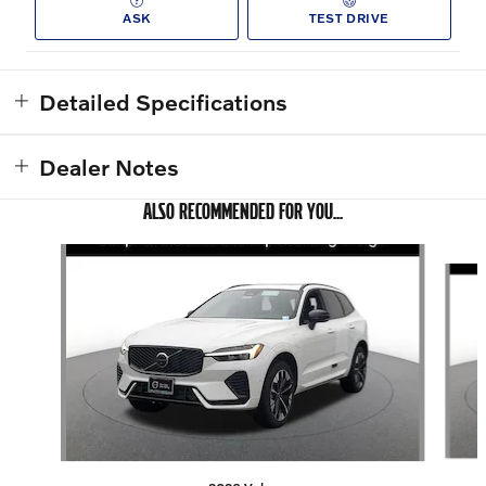
ASK
TEST DRIVE
Detailed Specifications
Dealer Notes
ALSO RECOMMENDED FOR YOU...
Slide 1 of 6