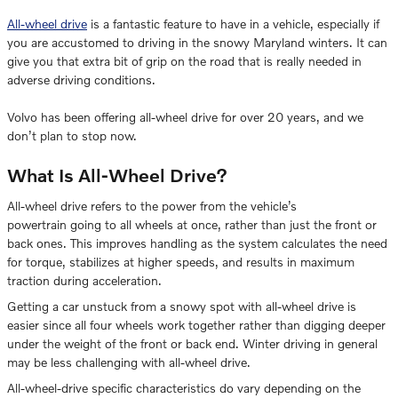
All-wheel drive
is a fantastic feature to have in a vehicle, especially if
you are accustomed to driving in the snowy Maryland winters. It can
give you that extra bit of grip on the road that is really needed in
adverse driving conditions.
Volvo has been offering all-wheel drive for over 20 years, and we
don’t plan to stop now.
What Is All-Wheel Drive?
All-wheel drive refers to the power from the vehicle’s
powertrain going to all wheels at once, rather than just the front or
back ones. This improves handling as the system calculates the need
for torque, stabilizes at higher speeds, and results in maximum
traction during acceleration.
Getting a car unstuck from a snowy spot with all-wheel drive is
easier since all four wheels work together rather than digging deeper
under the weight of the front or back end. Winter driving in general
may be less challenging with all-wheel drive.
All-wheel-drive specific characteristics do vary depending on the