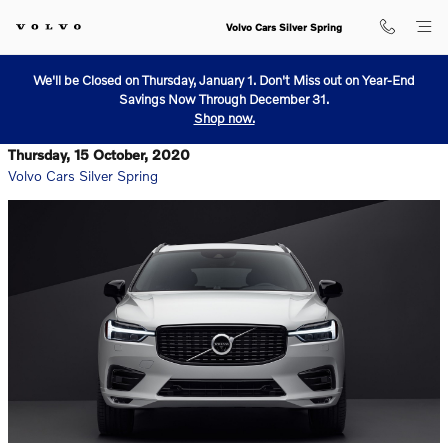
Skip to main content
Volvo Cars Silver Spring
We'll be Closed on Thursday, January 1. Don't Miss out on Year-End
Savings Now Through December 31.
Shop now.
Thursday, 15 October, 2020
Volvo Cars Silver Spring