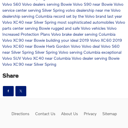
Volvo S60
Volvo dealers serving Bowie
Volvo S90 near Bowie
Volvo
service center serving Silver Spring
volvo dealership near me
Volvo
dealership serving Columbia
record set by the Volvo brand last year
Volvo XC40 near Silver Spring
most sophisticated automobiles
Volvo
parts center serving Bowie
rugged and safe Volvo vehicles
Volvo
Increased Protection Plans
Volvo brake dealer serving Columbia
Volvo XC90 near Bowie
building your ideal 2019 Volvo XC60
2019
Volvo XC60 near Bowie
Herb Gordon Volvo
Volvo deal
Volvo S60
near Silver Spring
Silver Spring Volvo serving Columbia
exceptional
Volvo SUV
Volvo XC40 near Columbia
Volvo dealer serving Bowie
Volvo XC90 near Silver Spring
Share
Directions
Contact Us
About Us
Privacy
Sitemap