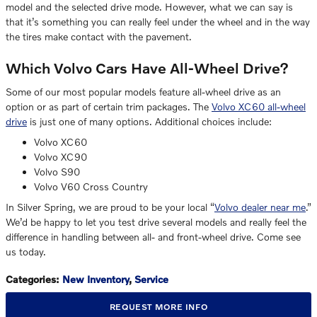
model and the selected drive mode. However, what we can say is
that it’s something you can really feel under the wheel and in the way
the tires make contact with the pavement.
Which Volvo Cars Have All-Wheel Drive?
Some of our most popular models feature all-wheel drive as an
option or as part of certain trim packages. The
Volvo XC60 all-wheel
drive
is just one of many options. Additional choices include:
Volvo XC60
Volvo XC90
Volvo S90
Volvo V60 Cross Country
In Silver Spring, we are proud to be your local “
Volvo dealer near me
.”
We’d be happy to let you test drive several models and really feel the
difference in handling between all- and front-wheel drive. Come see
us today.
Categories
:
New Inventory
,
Service
REQUEST MORE INFO