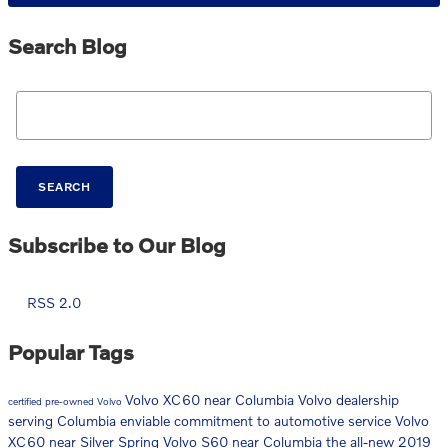
Search Blog
Search Blog
SEARCH
Subscribe to Our Blog
RSS 2.0
Popular Tags
Volvo XC60 near Columbia
Volvo dealership
certified pre-owned Volvo
serving Columbia
enviable commitment to automotive service
Volvo
XC60 near Silver Spring
Volvo S60 near Columbia
the all-new 2019