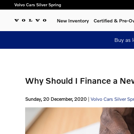
Skip to main content
Volvo Cars Silver Spring
New Inventory
Certified & Pre-
Buy as 
Why Should I Finance a Ne
Sunday, 20 December, 2020
Volvo Cars Silver Sp