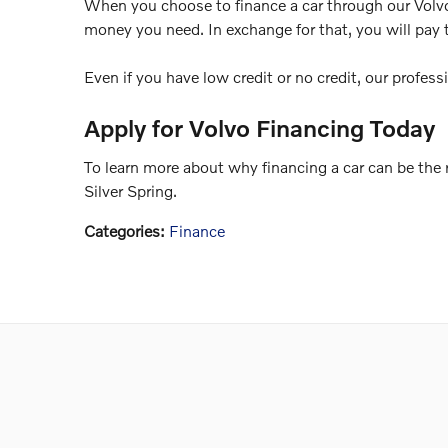
When you choose to finance a car through our Volvo f
money you need. In exchange for that, you will pay 
Even if you have low credit or no credit, our profess
Apply for Volvo Financing Today
To learn more about why financing a car can be the ri
Silver Spring.
Categories
:
Finance