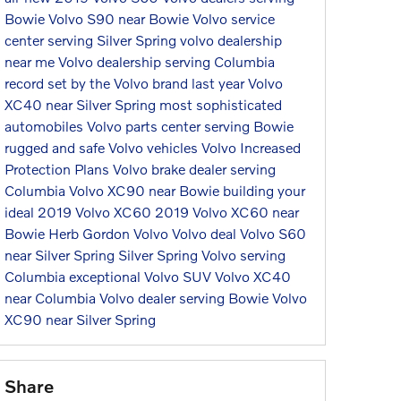
Bowie
Volvo S90 near Bowie
Volvo service
center serving Silver Spring
volvo dealership
near me
Volvo dealership serving Columbia
record set by the Volvo brand last year
Volvo
XC40 near Silver Spring
most sophisticated
automobiles
Volvo parts center serving Bowie
rugged and safe Volvo vehicles
Volvo Increased
Protection Plans
Volvo brake dealer serving
Columbia
Volvo XC90 near Bowie
building your
ideal 2019 Volvo XC60
2019 Volvo XC60 near
Bowie
Herb Gordon Volvo
Volvo deal
Volvo S60
near Silver Spring
Silver Spring Volvo serving
Columbia
exceptional Volvo SUV
Volvo XC40
near Columbia
Volvo dealer serving Bowie
Volvo
XC90 near Silver Spring
Share