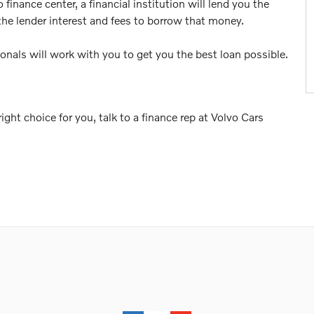
inance center, a financial institution will lend you the
the lender interest and fees to borrow that money.
ionals will work with you to get you the best loan possible.
ght choice for you, talk to a finance rep at Volvo Cars