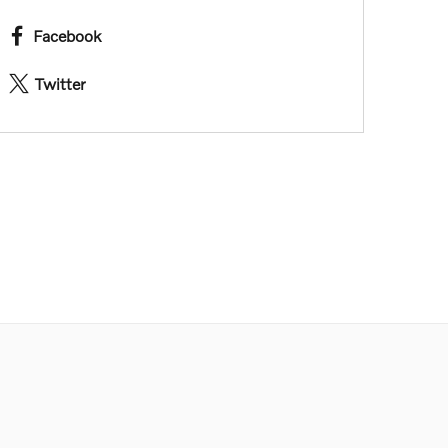
Facebook
Twitter