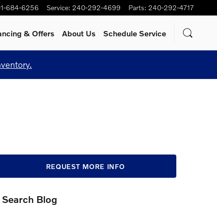
1-684-6256
Service
:
240-292-4699
Parts
:
240-292-4717
ancing & Offers
About Us
Schedule Service
nventory.
REQUEST MORE INFO
Search Blog