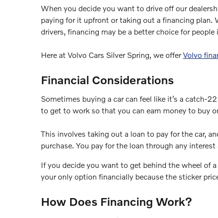
When you decide you want to drive off our dealersh
paying for it upfront or taking out a financing plan
drivers, financing may be a better choice for people i
Here at Volvo Cars Silver Spring, we offer
Volvo fina
Financial Considerations
Sometimes buying a car can feel like it’s a catch-2
to get to work so that you can earn money to buy one
This involves taking out a loan to pay for the car, a
purchase. You pay for the loan through any interest 
If you decide you want to get behind the wheel of 
your only option financially because the sticker price
How Does Financing Work?