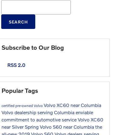
Search Blog
SEARCH
Subscribe to Our Blog
RSS 2.0
Popular Tags
Volvo XC60 near Columbia
certified pre-owned Volvo
Volvo dealership serving Columbia
enviable
commitment to automotive service
Volvo XC60
near Silver Spring
Volvo S60 near Columbia
the
all-new 2019 Volvo S60
Volvo dealers serving