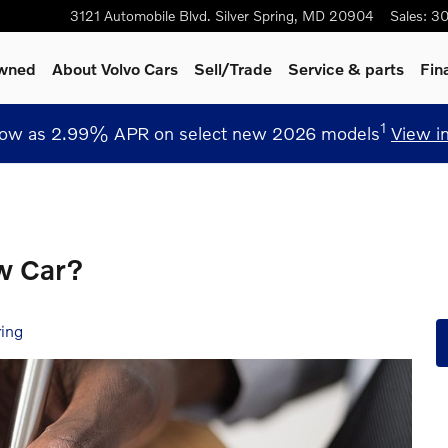
3121 Automobile Blvd.
Silver Spring
,
MD
20904
Sales
:
30
Owned
About Volvo Cars
Sell/Trade
Service
& parts
Fin
1
low as 2.99% APR on select new 2026 models
View i
w Car?
ring