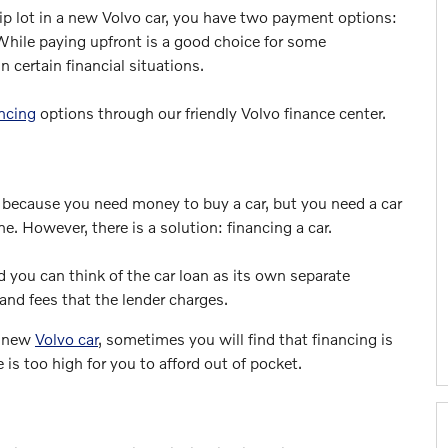
ip lot in a new Volvo car, you have two payment options:
. While paying upfront is a good choice for some
n certain financial situations.
ncing
options through our friendly Volvo finance center.
2 because you need money to buy a car, but you need a car
. However, there is a solution: financing a car.
nd you can think of the car loan as its own separate
and fees that the lender charges.
a new
Volvo car
, sometimes you will find that financing is
 is too high for you to afford out of pocket.