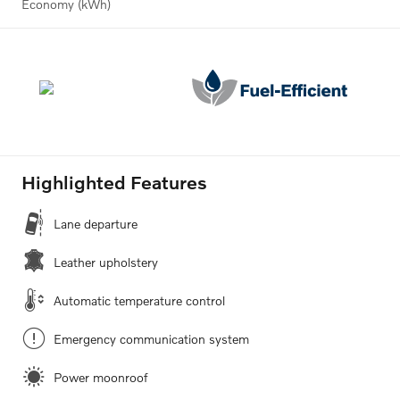
Economy (kWh)
Highlighted Features
Lane departure
Leather upholstery
Automatic temperature control
Emergency communication system
Power moonroof