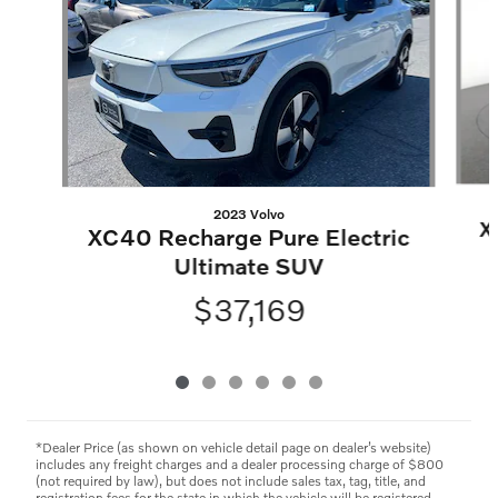
2023 Volvo
X
XC40 Recharge Pure Electric
Ultimate SUV
$37,169
*Dealer Price (as shown on vehicle detail page on dealer’s website)
includes any freight charges and a dealer processing charge of $800
(not required by law), but does not include sales tax, tag, title, and
registration fees for the state in which the vehicle will be registered.