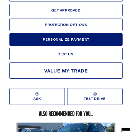
GET APPROVED
PROTECTION OPTIONS
PERSONALIZE PAYMENT
TEXT US
VALUE MY TRADE
ASK
TEST DRIVE
ALSO RECOMMENDED FOR YOU...
Slide 1 of 6