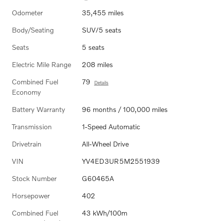
Odometer
35,455 miles
Body/Seating
SUV/5 seats
Seats
5 seats
Electric Mile Range
208 miles
Combined Fuel
79
Details
Economy
Battery Warranty
96 months / 100,000 miles
Transmission
1-Speed Automatic
Drivetrain
All-Wheel Drive
VIN
YV4ED3UR5M2551939
Stock Number
G60465A
Horsepower
402
Combined Fuel
43 kWh/100m