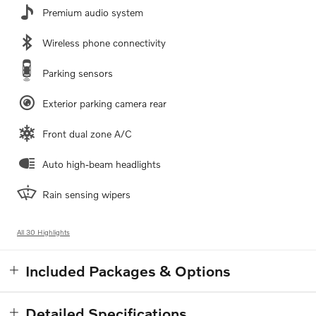
Premium audio system
Wireless phone connectivity
Parking sensors
Exterior parking camera rear
Front dual zone A/C
Auto high-beam headlights
Rain sensing wipers
All 30 Highlights
Included Packages & Options
Detailed Specifications