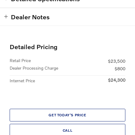
Dealer Notes
Detailed Pricing
Retail Price
$23,500
Dealer Processing Charge
$800
$24,300
Internet Price
GET TODAY'S PRICE
CALL