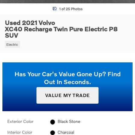
1 of 25 Photos
Used 2021 Volvo
XC40 Recharge Twin Pure Electric P8
SUV
Electric
Has Your Car's Value Gone Up?
Find
Out In Seconds.
VALUE MY TRADE
Exterior Color
Black Stone
Interior Color
Charcoal