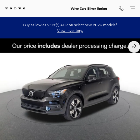
Skip to main content
Volvo Cars Silver Spring
1
Buy as low as 2.99% APR on select new 2026 models
View inventory.
Used 2021 Volvo XC40 Recharge Twin Pure Electric P8 SUV Photo 1 o
SHA