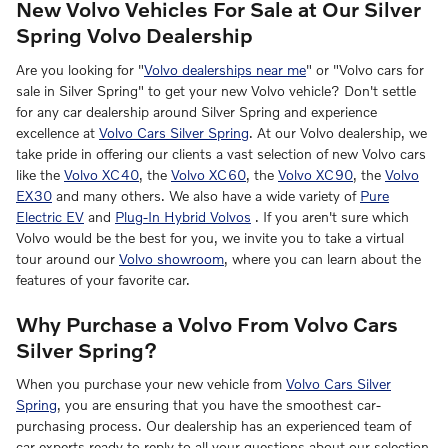
New Volvo Vehicles For Sale at Our Silver
Spring Volvo Dealership
Are you looking for "
Volvo dealerships near me
" or "Volvo cars for
sale in Silver Spring" to get your new Volvo vehicle? Don't settle
for any car dealership around Silver Spring and experience
excellence at
Volvo Cars Silver Spring
. At our Volvo dealership, we
take pride in offering our clients a vast selection of new Volvo cars
like the
Volvo XC40
, the
Volvo XC60
, the
Volvo XC90
, the
Volvo
EX30
and many others. We also have a wide variety of
Pure
Electric EV
and
Plug-In Hybrid Volvos
. If you aren't sure which
Volvo would be the best for you, we invite you to take a virtual
tour around our
Volvo showroom
, where you can learn about the
features of your favorite car.
Why Purchase a Volvo From Volvo Cars
Silver Spring?
When you purchase your new vehicle from
Volvo Cars Silver
Spring
, you are ensuring that you have the smoothest car-
purchasing process. Our dealership has an experienced team of
car experts ready to reply to all your questions about our selection