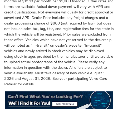
months at $15.19 per month per $1,000 financed. Other rates and
terms are available. Actual down payment will vary with APR and
credit qualifications. Not everyone will qualify for credit approval or
advertised APR. Dealer Price includes any freight charges and a
dealer processing charge of $800 (not required by law), but does
not include sales tax, tag, title, and registration fees for the state in
which the vehicle will be registered. Prior sales are excluded from
these offers. Vehicles which have not yet arrived to the dealership
will be noted as "In-transit" on dealer's website. "In-transit"
vehicles and newly arrived in stock vehicles may be displayed
using stock images provided by the manufacturer until we are able
to upload actual photographs of the vehicle. Please verify any
information in question with the dealer. All offers are subject to
vehicle availability. Must take delivery of new vehicle August 1,
2026 and August 31, 2026. See your participating Volvo Cars
Retailer for details.