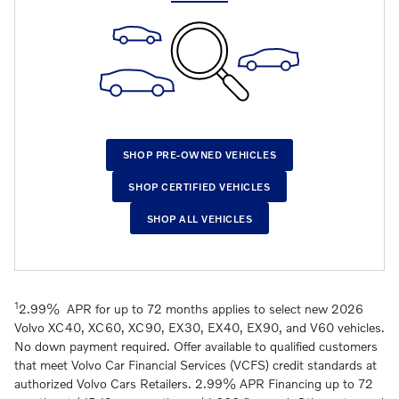
SHOP PRE-OWNED VEHICLES
SHOP CERTIFIED VEHICLES
SHOP ALL VEHICLES
1
2.99% APR for up to 72 months applies to select new 2026
Volvo XC40, XC60, XC90, EX30, EX40, EX90, and V60 vehicles.
No down payment required. Offer available to qualified customers
that meet Volvo Car Financial Services (VCFS) credit standards at
authorized Volvo Cars Retailers. 2.99% APR Financing up to 72