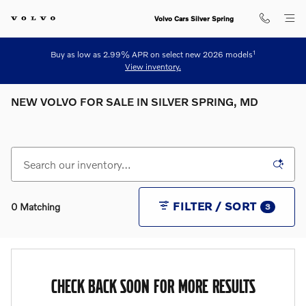
Skip to main content
Volvo Cars Silver Spring
1
Buy as low as 2.99% APR on select new 2026 models
View inventory.
NEW VOLVO FOR SALE IN SILVER SPRING, MD
FILTER / SORT
0 Matching
3
CHECK BACK SOON FOR MORE RESULTS