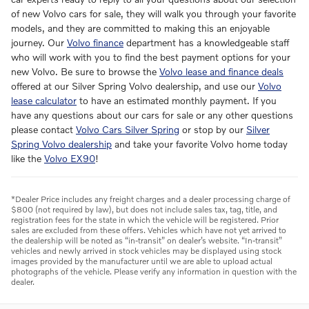
of new Volvo cars for sale, they will walk you through your favorite
models, and they are committed to making this an enjoyable
journey. Our
Volvo finance
department has a knowledgeable staff
who will work with you to find the best payment options for your
new Volvo. Be sure to browse the
Volvo lease and finance deals
offered at our Silver Spring Volvo dealership, and use our
Volvo
lease calculator
to have an estimated monthly payment. If you
have any questions about our cars for sale or any other questions
please contact
Volvo Cars Silver Spring
or stop by our
Silver
Spring Volvo dealership
and take your favorite Volvo home today
like the
Volvo EX90
!
*Dealer Price includes any freight charges and a dealer processing charge of
$800 (not required by law), but does not include sales tax, tag, title, and
registration fees for the state in which the vehicle will be registered. Prior
sales are excluded from these offers. Vehicles which have not yet arrived to
the dealership will be noted as “in-transit” on dealer’s website. “In-transit”
vehicles and newly arrived in stock vehicles may be displayed using stock
images provided by the manufacturer until we are able to upload actual
photographs of the vehicle. Please verify any information in question with the
dealer.