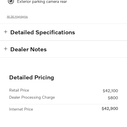
Exterior parking camera rear
All 36 Highlights
Detailed Specifications
Dealer Notes
Detailed Pricing
Retail Price
$42,100
Dealer Processing Charge
$800
$42,900
Internet Price