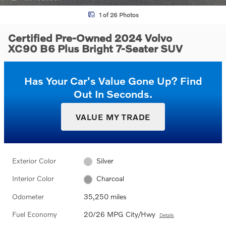
1 of 26 Photos
Certified Pre-Owned 2024 Volvo
XC90 B6 Plus Bright 7-Seater SUV
Has Your Car's Value Gone Up?
Find
Out In Seconds.
VALUE MY TRADE
Exterior Color
Silver
Interior Color
Charcoal
Odometer
35,250 miles
Fuel Economy
20/26 MPG City/Hwy
Details