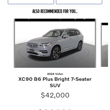
ALSO RECOMMENDED FOR YOU...
Slide 1 of 6
2024 Volvo
XC90 B6 Plus Bright 7-Seater
SUV
$42,000