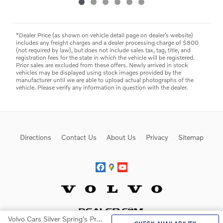
*Dealer Price (as shown on vehicle detail page on dealer’s website)
includes any freight charges and a dealer processing charge of $800
(not required by law), but does not include sales tax, tag, title, and
registration fees for the state in which the vehicle will be registered.
Prior sales are excluded from these offers. Newly arrived in stock
vehicles may be displayed using stock images provided by the
manufacturer until we are able to upload actual photographs of the
vehicle. Please verify any information in question with the dealer.
Directions
Contact Us
About Us
Privacy
Sitemap
Website by Dealer.com
Volvo Cars Silver Spring's Price