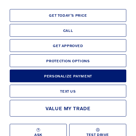
GET TODAY'S PRICE
CALL
GET APPROVED
PROTECTION OPTIONS
PERSONALIZE PAYMENT
TEXT US
VALUE MY TRADE
ASK
TEST DRIVE