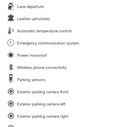
Lane departure
Leather upholstery
Automatic temperature control
Emergency communication system
Power moonroof
Wireless phone connectivity
Parking sensors
Exterior parking camera front
Exterior parking camera left
Exterior parking camera right