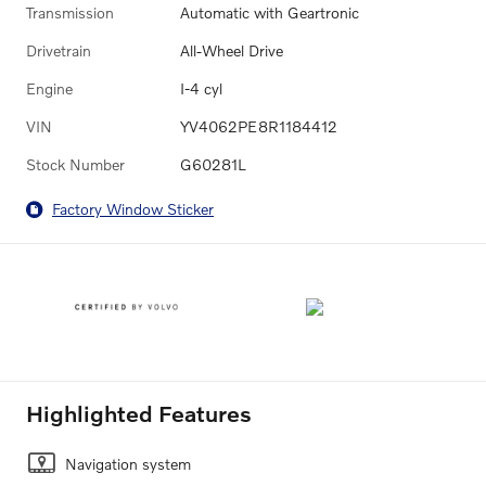
Transmission
Automatic with Geartronic
Drivetrain
All-Wheel Drive
Engine
I-4 cyl
VIN
YV4062PE8R1184412
Stock Number
G60281L
Factory Window Sticker
Highlighted Features
Navigation system