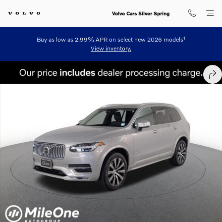
Skip to main content
Volvo Cars Silver Spring
1
Buy as low as 2.99% APR on select new 2026 models
View inventory.
Certified 2024 Volvo XC90 B6 Plus Bright 7-Seater SUV Photo 1 of 26
SHA