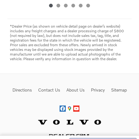
*Dealer Price (as shown on vehicle detail page on dealer’s website)
includes any freight charges and a dealer processing charge of $800
(not required by law), but does not include sales tax, tag, title, and
registration fees for the state in which the vehicle will be registered.
Prior sales are excluded from these offers. Newly arrived in stock
vehicles may be displayed using stock images provided by the
manufacturer until we are able to upload actual photographs of the
vehicle. Please verify any information in question with the dealer.
Directions
Contact Us
About Us
Privacy
Sitemap