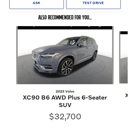
ASK
TEST DRIVE
ALSO RECOMMENDED FOR YOU...
Slide 1 of 6
2023 Volvo
X
XC90 B6 AWD Plus 6-Seater
SUV
$32,700