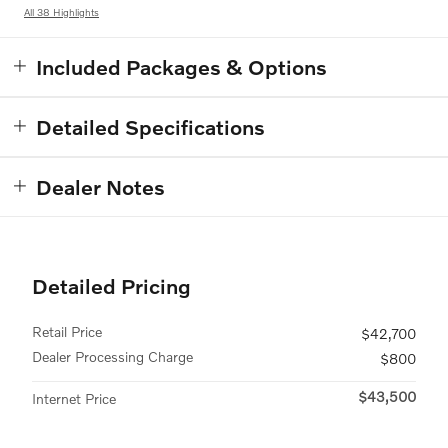
All 38 Highlights
Included Packages & Options
Detailed Specifications
Dealer Notes
Detailed Pricing
Retail Price
$42,700
Dealer Processing Charge
$800
$43,500
Internet Price