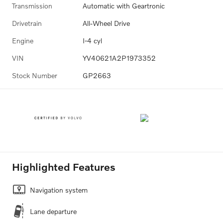
Transmission
Automatic with Geartronic
Drivetrain
All-Wheel Drive
Engine
I-4 cyl
VIN
YV40621A2P1973352
Stock Number
GP2663
Highlighted Features
Navigation system
Lane departure