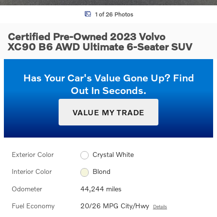
1 of 26 Photos
Certified Pre-Owned 2023 Volvo
XC90 B6 AWD Ultimate 6-Seater SUV
Has Your Car's Value Gone Up?
Find
Out In Seconds.
VALUE MY TRADE
Exterior Color
Crystal White
Interior Color
Blond
Odometer
44,244 miles
Fuel Economy
20/26 MPG City/Hwy
Details