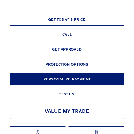
GET TODAY'S PRICE
CALL
GET APPROVED
PROTECTION OPTIONS
PERSONALIZE PAYMENT
TEXT US
VALUE MY TRADE