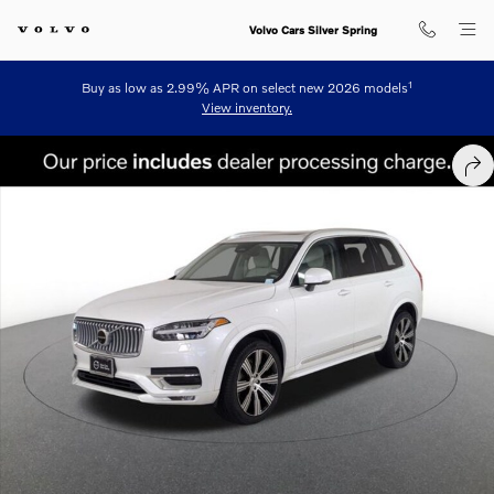
Skip to main content
Volvo Cars Silver Spring
1
Buy as low as 2.99% APR on select new 2026 models
View inventory.
Certified 2023 Volvo XC90 B6 AWD Ultimate 6-Seater SUV Photo 1 of
SHA