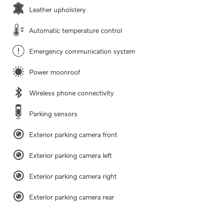
Leather upholstery
Automatic temperature control
Emergency communication system
Power moonroof
Wireless phone connectivity
Parking sensors
Exterior parking camera front
Exterior parking camera left
Exterior parking camera right
Exterior parking camera rear